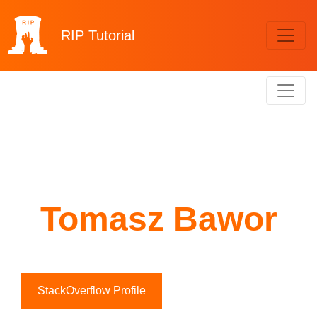
RIP
Tutorial
Tomasz Bawor
StackOverflow Profile