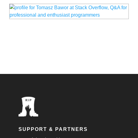
SUPPORT & PARTNERS