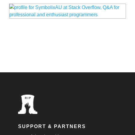
SUPPORT & PARTNERS