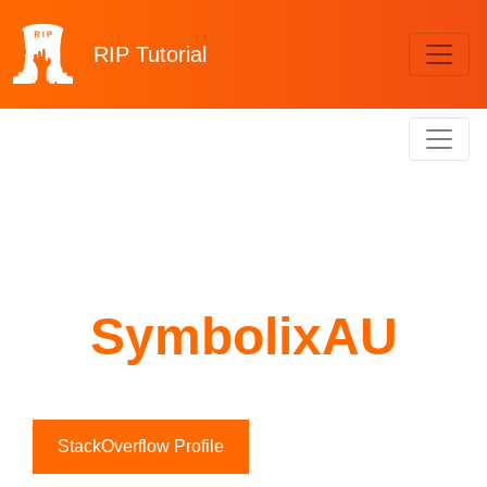
RIP
Tutorial
SymbolixAU
StackOverflow Profile