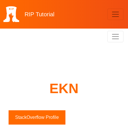
RIP
Tutorial
EKN
StackOverflow Profile