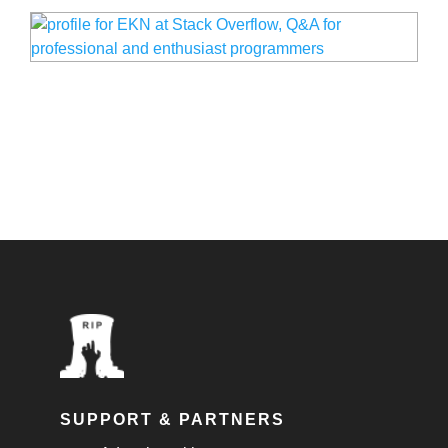
SUPPORT & PARTNERS