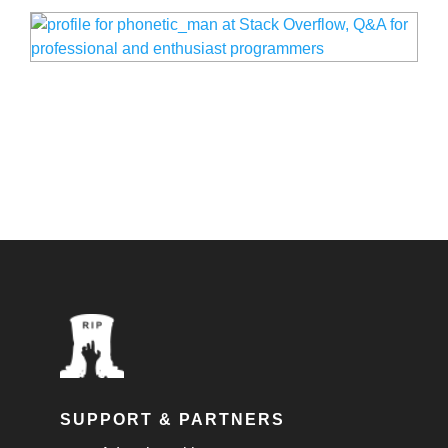
SUPPORT & PARTNERS