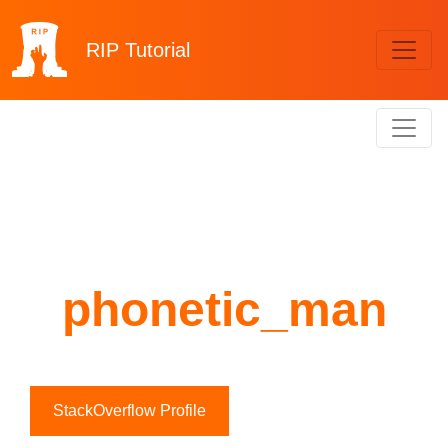
RIP
Tutorial
phonetic_man
StackOverflow Profile