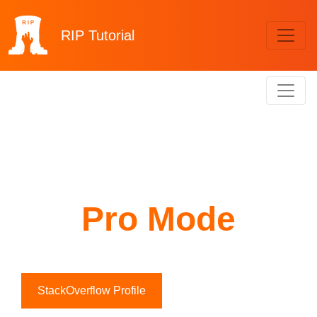
RIP
Tutorial
Pro Mode
StackOverflow Profile