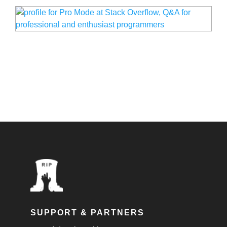
SUPPORT & PARTNERS