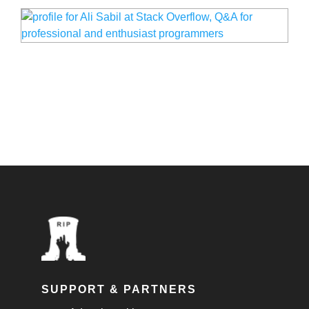
SUPPORT & PARTNERS