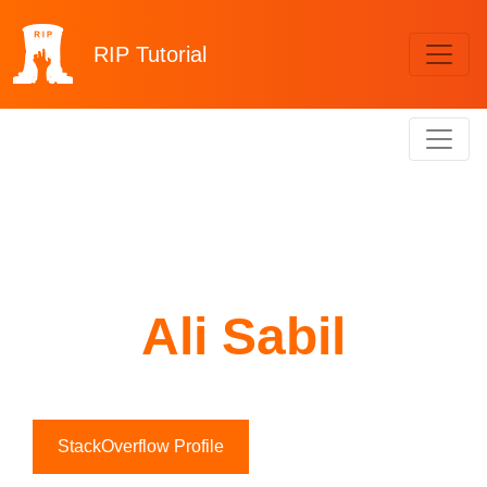
RIP
Tutorial
Ali Sabil
StackOverflow Profile