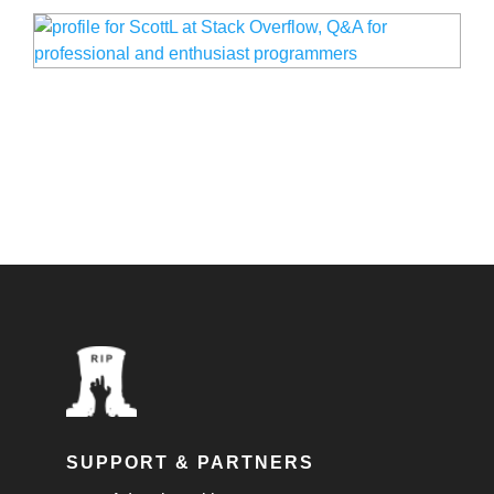
SUPPORT & PARTNERS