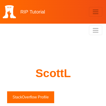
RIP
Tutorial
ScottL
StackOverflow Profile