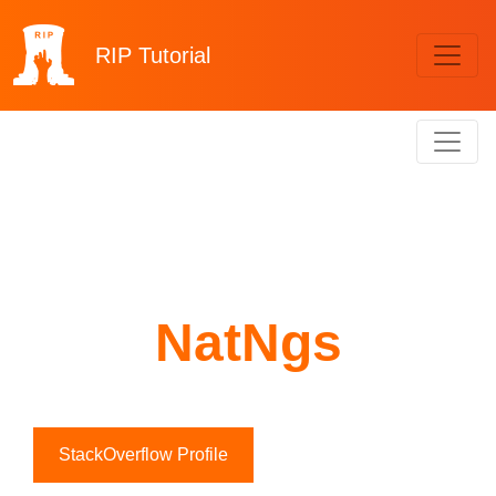
RIP
Tutorial
NatNgs
StackOverflow Profile