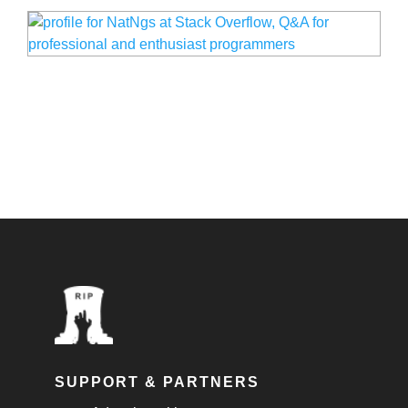
SUPPORT & PARTNERS