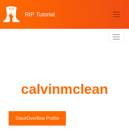
RIP
Tutorial
calvinmclean
StackOverflow Profile