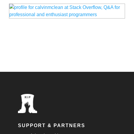
SUPPORT & PARTNERS