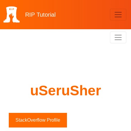
RIP
Tutorial
uSeruSher
StackOverflow Profile