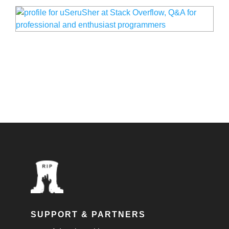
SUPPORT & PARTNERS