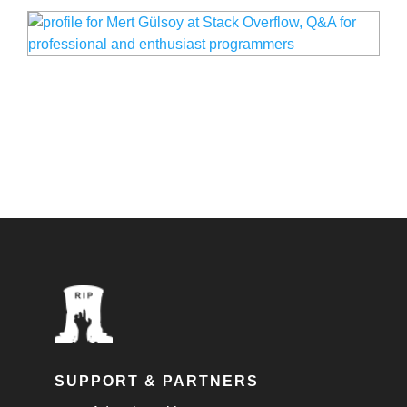
SUPPORT & PARTNERS