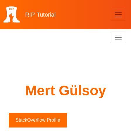
RIP
Tutorial
Mert Gülsoy
StackOverflow Profile