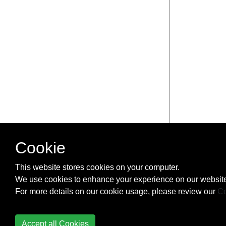
Cookie
This website stores cookies on your computer.
We use cookies to enhance your experience on our website
For more details on our cookie usage, please review our
Co
Accept all Cookies