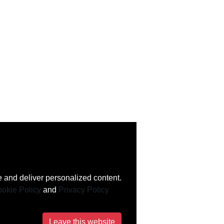
 and deliver personalized content.
okie Policy
and
Privacy Policy
Leave this website