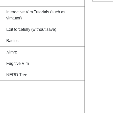
Interactive Vim Tutorials (such as
vimtutor)
Exit forcefully (without save)
Basics
.vimrc
Fugitive Vim
NERD Tree