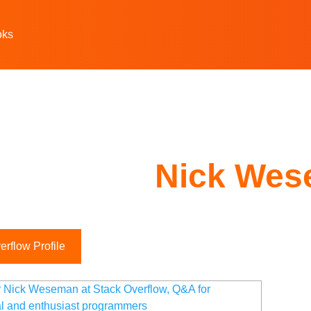
oks
Nick We
rflow Profile