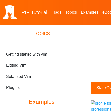
RIP
Tutorial
Tags
Topics
Examples
eBo
Topics
Getting started with vim
Exiting Vim
Solarized Vim
Plugins
StackOve
Examples