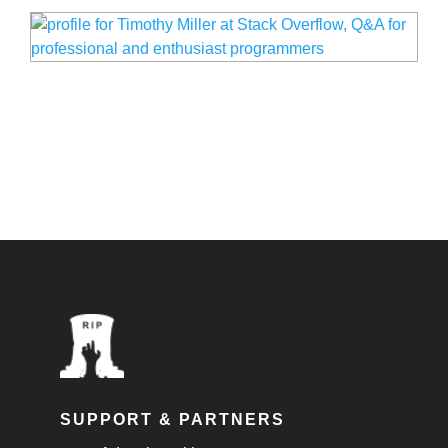
SUPPORT & PARTNERS