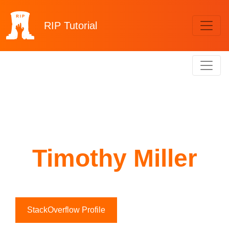
RIP
Tutorial
Timothy Miller
StackOverflow Profile