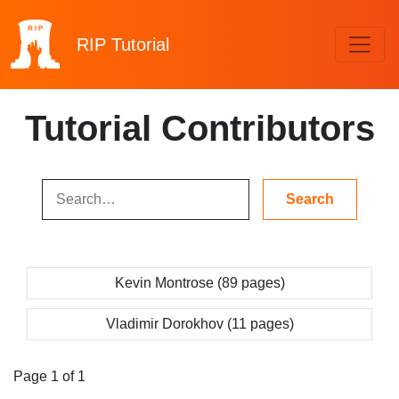
RIP
Tutorial
Tutorial Contributors
Kevin Montrose (89 pages)
Vladimir Dorokhov (11 pages)
Page 1 of 1