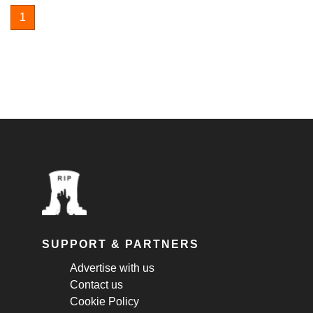
1
SUPPORT & PARTNERS
Advertise with us
Contact us
Cookie Policy