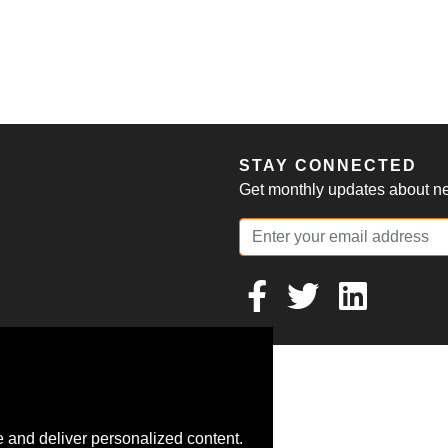
S
STAY CONNECTED
Get monthly updates about new
 and deliver personalized content.