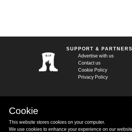
SUPPORT & PARTNER
Advertise with us
Contact us
Cookie Policy
Privacy Policy
Cookie
This website stores cookies on your computer.
We use cookies to enhance your experience on our website