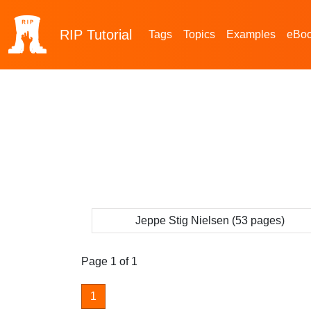
RIP
Tutorial
Tags
Topics
Examples
eBo
Jeppe Stig Nielsen (53 pages)
Page 1 of 1
1