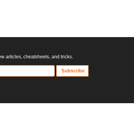
 articles, cheatsheets, and tricks.
Subscribe