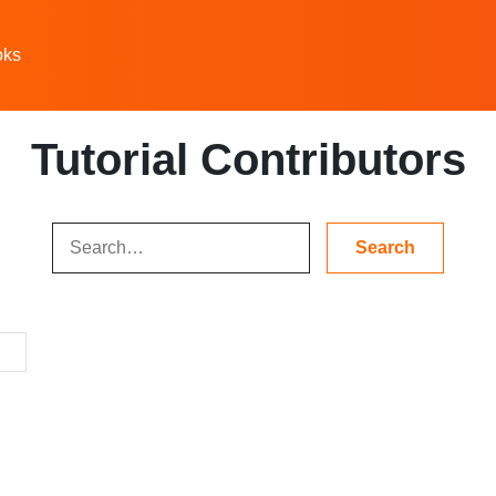
oks
Tutorial Contributors