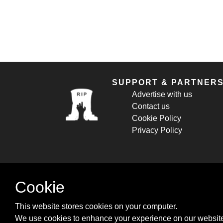
SUPPORT & PARTNER
Advertise with us
Contact us
Cookie Policy
Privacy Policy
Cookie
This website stores cookies on your computer.
We use cookies to enhance your experience on our website