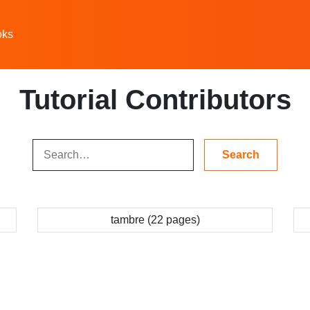
oks
Tutorial Contributors
tambre (22 pages)