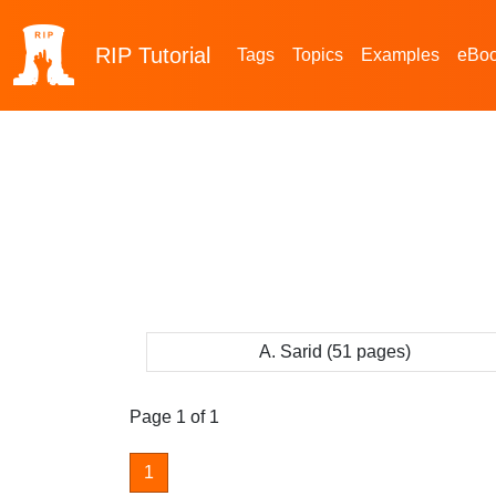
RIP
Tutorial
Tags
Topics
Examples
eBo
A. Sarid (51 pages)
Page 1 of 1
1