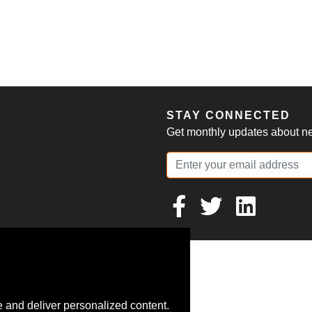
S
STAY CONNECTED
Get monthly updates about new
 and deliver personalized content.