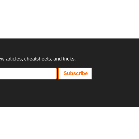
 articles, cheatsheets, and tricks.
Subscribe