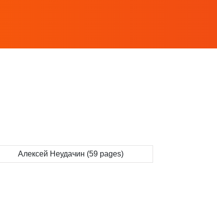
Алексей Неудачин (59 pages)