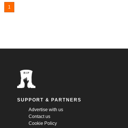
1
SUPPORT & PARTNERS
Advertise with us
Contact us
Cookie Policy