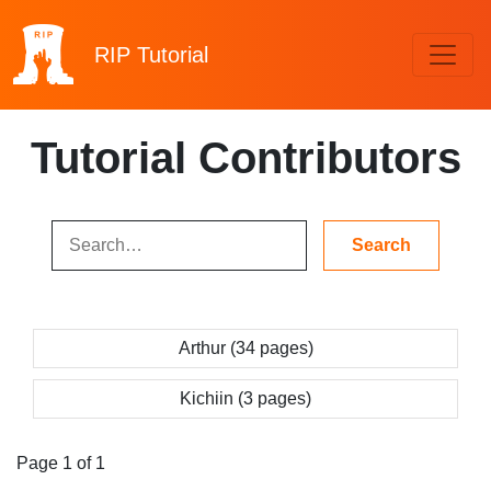
RIP
Tutorial
Tutorial Contributors
Arthur (34 pages)
Kichiin (3 pages)
Page 1 of 1