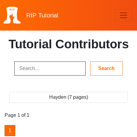
RIP
Tutorial
Tutorial Contributors
Hayden (7 pages)
Page 1 of 1
1