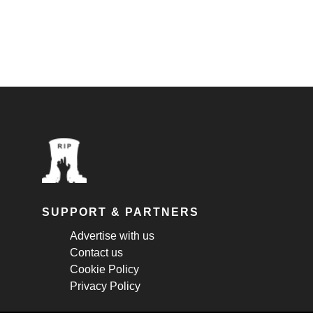
SUPPORT & PARTNERS
Advertise with us
Contact us
Cookie Policy
Privacy Policy