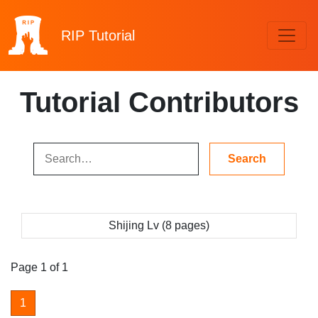
RIP
Tutorial
Tutorial Contributors
Shijing Lv (8 pages)
Page 1 of 1
1