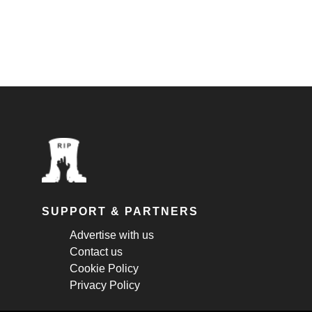
SUPPORT & PARTNERS
Advertise with us
Contact us
Cookie Policy
Privacy Policy