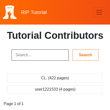
RIP
Tutorial
Tutorial Contributors
CL. (422 pages)
user1221533 (4 pages)
Page 1 of 1