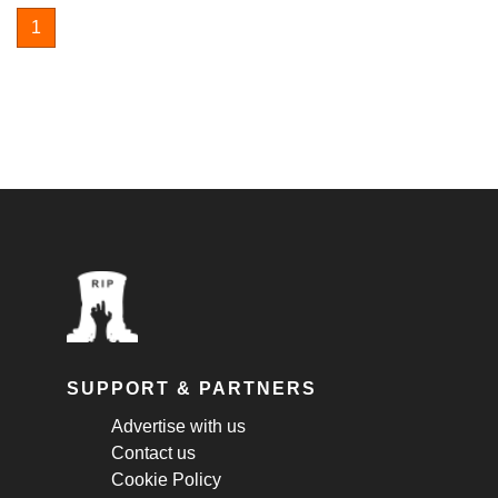
1
SUPPORT & PARTNERS
Advertise with us
Contact us
Cookie Policy