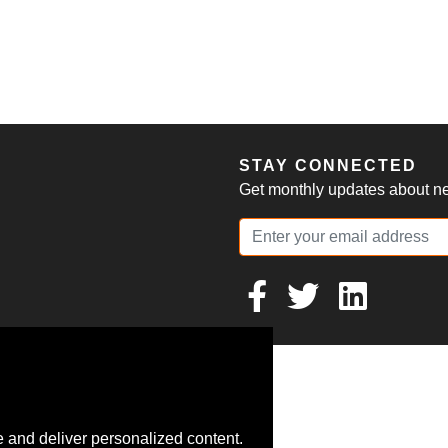
S
STAY CONNECTED
Get monthly updates about new
 and deliver personalized content.