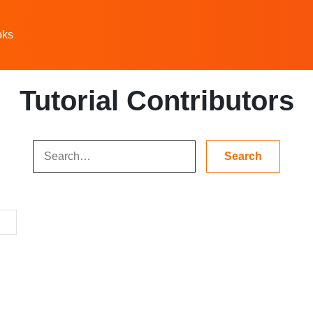
oks
Tutorial Contributors