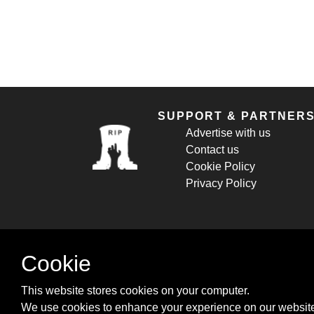
SUPPORT & PARTNER
Advertise with us
Contact us
Cookie Policy
Privacy Policy
Cookie
This website stores cookies on your computer.
We use cookies to enhance your experience on our website