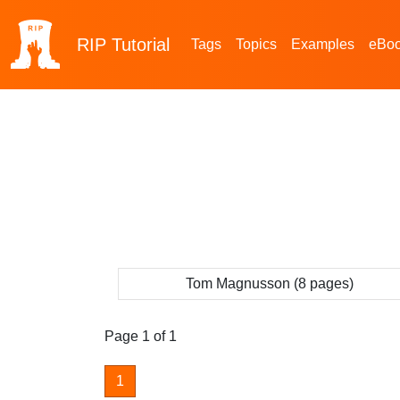
RIP
Tutorial
Tags
Topics
Examples
eBo
Tom Magnusson (8 pages)
Page 1 of 1
1