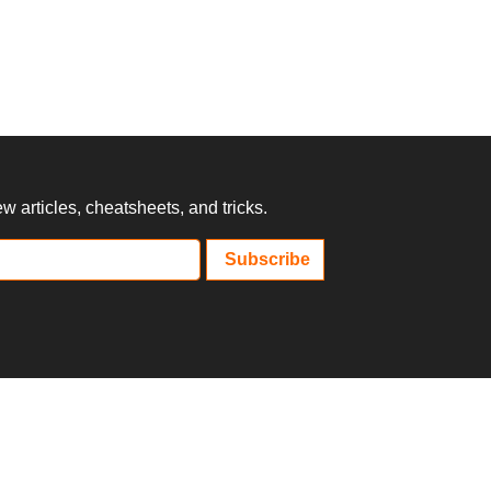
 articles, cheatsheets, and tricks.
Subscribe