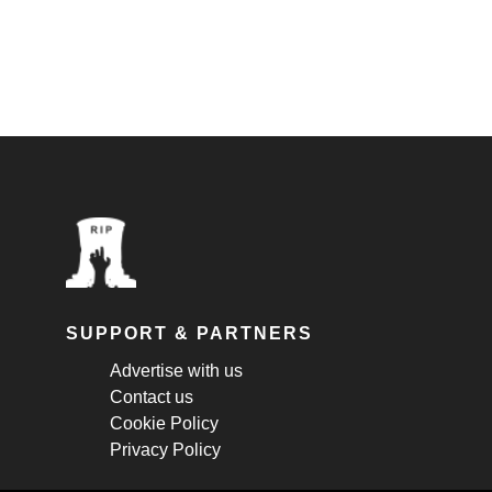
SUPPORT & PARTNERS
Advertise with us
Contact us
Cookie Policy
Privacy Policy