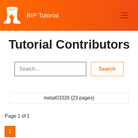
RIP
Tutorial
Tutorial Contributors
metal03326 (23 pages)
Page 1 of 1
1