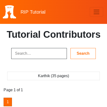
RIP
Tutorial
Tutorial Contributors
Karthik (35 pages)
Page 1 of 1
1