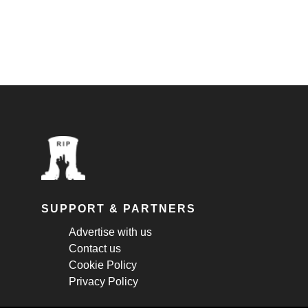
SUPPORT & PARTNERS
Advertise with us
Contact us
Cookie Policy
Privacy Policy