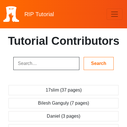
RIP
Tutorial
Tutorial Contributors
17slim (37 pages)
Bilesh Ganguly (7 pages)
Daniel (3 pages)