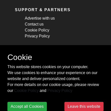
SUPPORT & PARTNERS
Advertise with us
Contact us
Cookie Policy
Privacy Policy
STAY CONNECTED
Cookie
Get monthly updates about new articles,
This website stores cookies on your computer.
cheatsheets, and tricks.
We use cookies to enhance your experience on our
website and deliver personalized content.
Subscribe
For more details on our cookie usage, please review
our
Cookie Policy
and
Privacy Policy
Accept all Cookies
Leave this website