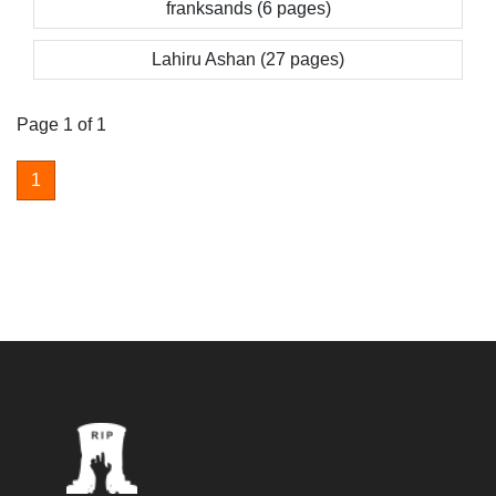
franksands (6 pages)
Lahiru Ashan (27 pages)
Page 1 of 1
1