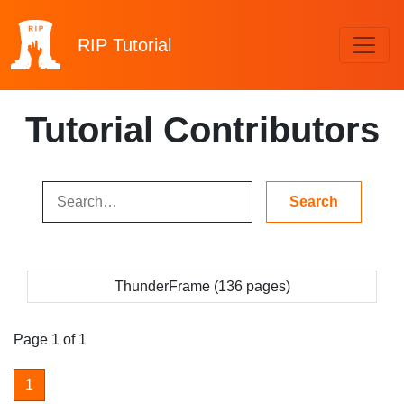
RIP
Tutorial
Tutorial Contributors
ThunderFrame (136 pages)
Page 1 of 1
1