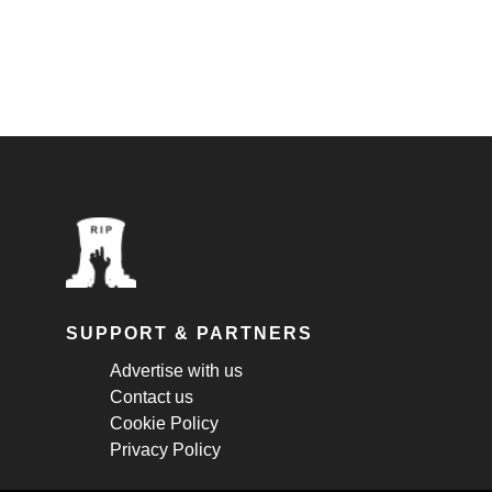
SUPPORT & PARTNERS
Advertise with us
Contact us
Cookie Policy
Privacy Policy