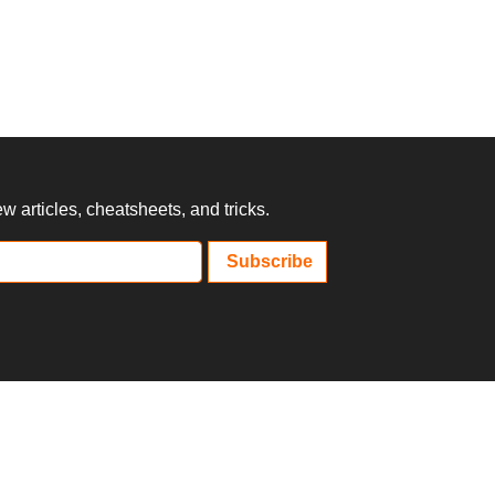
 articles, cheatsheets, and tricks.
Subscribe