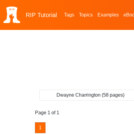
RIP
Tutorial
Tags
Topics
Examples
eBo
Dwayne Charrington (58 pages)
Page 1 of 1
1