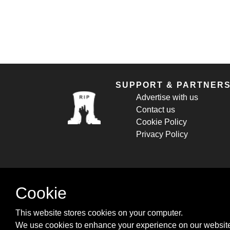
SUPPORT & PARTNER
Advertise with us
Contact us
Cookie Policy
Privacy Policy
Cookie
This website stores cookies on your computer.
We use cookies to enhance your experience on our website