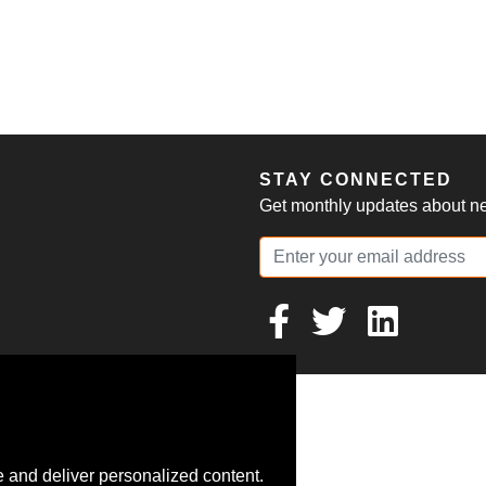
S
STAY CONNECTED
Get monthly updates about new
 and deliver personalized content.