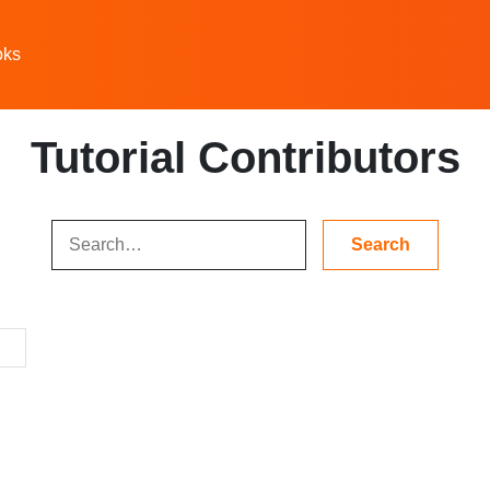
oks
Tutorial Contributors