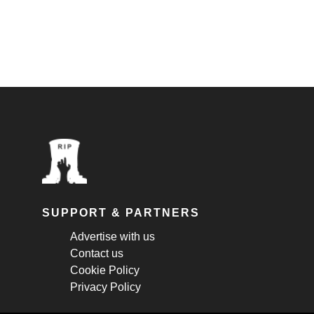
SUPPORT & PARTNERS
Advertise with us
Contact us
Cookie Policy
Privacy Policy