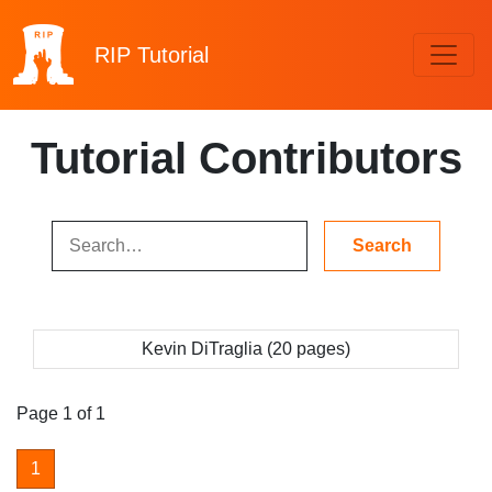
RIP
Tutorial
Tutorial Contributors
Kevin DiTraglia (20 pages)
Page 1 of 1
1