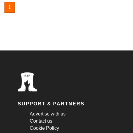
1
SUPPORT & PARTNERS
Advertise with us
Contact us
Cookie Policy