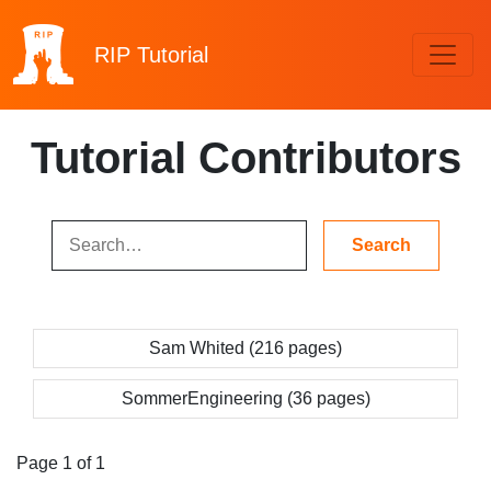
RIP
Tutorial
Tutorial Contributors
Sam Whited (216 pages)
SommerEngineering (36 pages)
Page 1 of 1