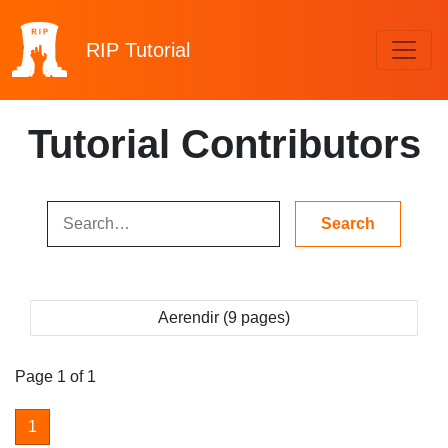
RIP
Tutorial
Tutorial Contributors
Aerendir (9 pages)
Page 1 of 1
1