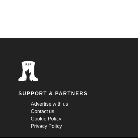
SUPPORT & PARTNERS
Advertise with us
Contact us
Cookie Policy
Privacy Policy