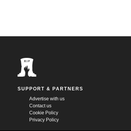
SUPPORT & PARTNERS
Advertise with us
Contact us
Cookie Policy
Privacy Policy