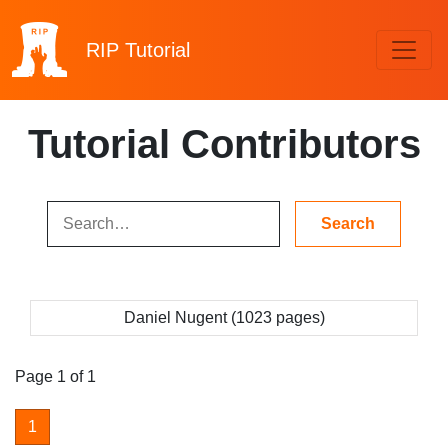
RIP
Tutorial
Tutorial Contributors
Daniel Nugent (1023 pages)
Page 1 of 1
1