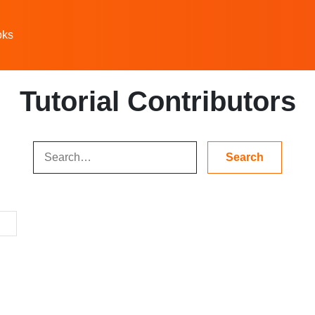
oks
Tutorial Contributors