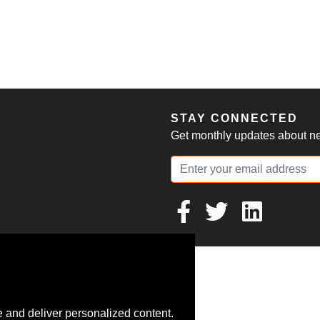
S
STAY CONNECTED
Get monthly updates about new
 and deliver personalized content.