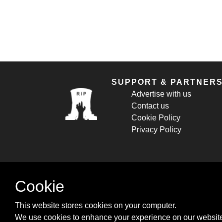
SUPPORT & PARTNER
Advertise with us
Contact us
Cookie Policy
Privacy Policy
Cookie
This website stores cookies on your computer.
We use cookies to enhance your experience on our website