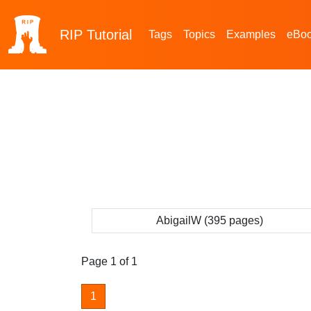
RIP
Tutorial
Tags
Topics
Examples
eBo
AbigailW (395 pages)
Page 1 of 1
1