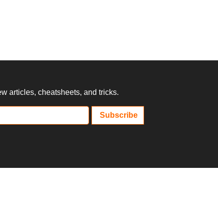
 articles, cheatsheets, and tricks.
Subscribe