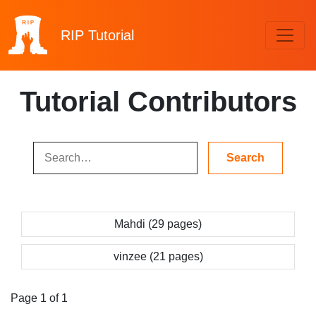
RIP
Tutorial
Tutorial Contributors
Mahdi (29 pages)
vinzee (21 pages)
Page 1 of 1