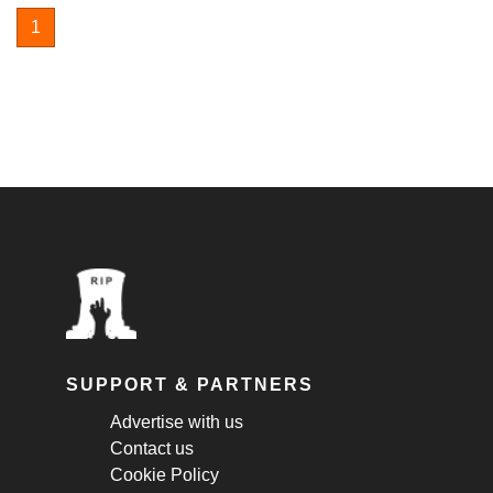
1
SUPPORT & PARTNERS
Advertise with us
Contact us
Cookie Policy