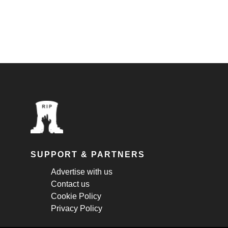
SUPPORT & PARTNERS
Advertise with us
Contact us
Cookie Policy
Privacy Policy