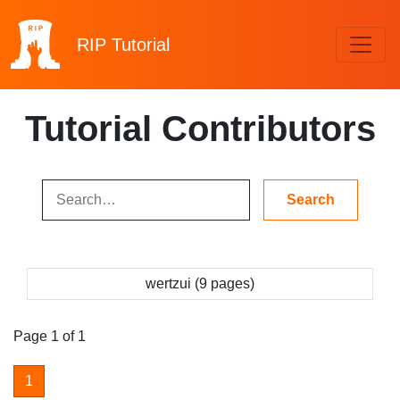
RIP
Tutorial
Tutorial Contributors
wertzui (9 pages)
Page 1 of 1
1