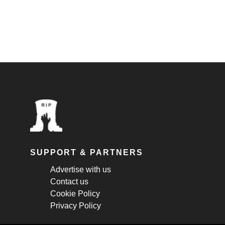
SUPPORT & PARTNERS
Advertise with us
Contact us
Cookie Policy
Privacy Policy