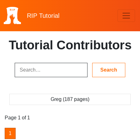
RIP
Tutorial
Tutorial Contributors
Greg (187 pages)
Page 1 of 1
1