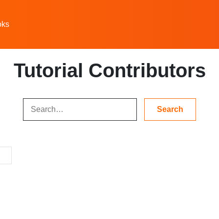
oks
Tutorial Contributors