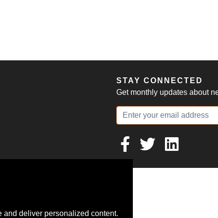
S
STAY CONNECTED
Get monthly updates about new
 and deliver personalized content.