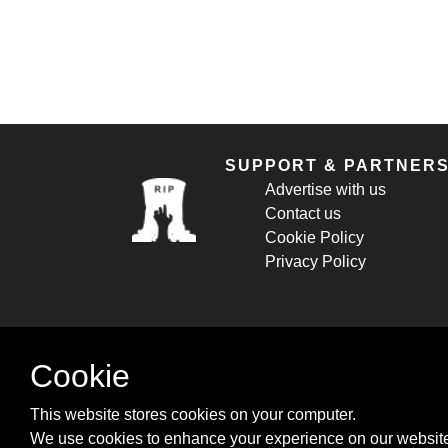
SUPPORT & PARTNER
Advertise with us
Contact us
Cookie Policy
Privacy Policy
Cookie
This website stores cookies on your computer.
We use cookies to enhance your experience on our website