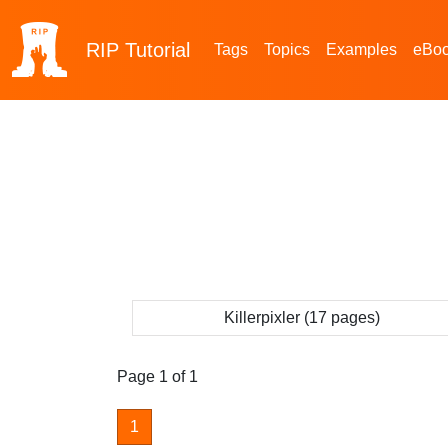
RIP
Tutorial
Tags
Topics
Examples
eBo
Killerpixler (17 pages)
Page 1 of 1
1