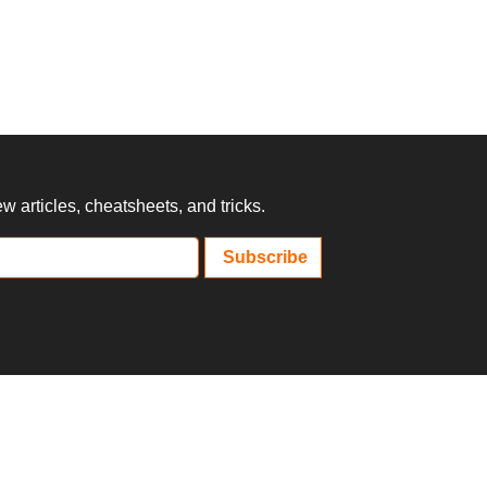
 articles, cheatsheets, and tricks.
Subscribe