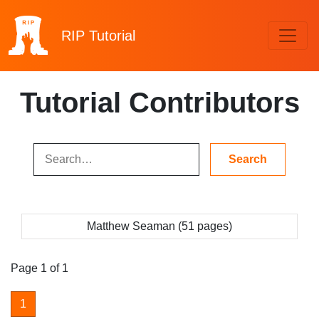
RIP
Tutorial
Tutorial Contributors
Matthew Seaman (51 pages)
Page 1 of 1
1