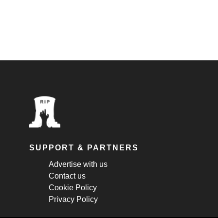
SUPPORT & PARTNERS
Advertise with us
Contact us
Cookie Policy
Privacy Policy