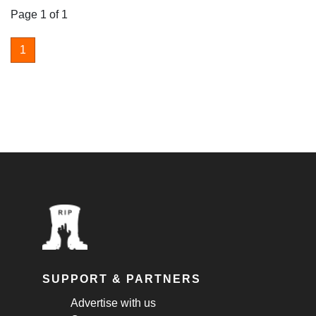
Page 1 of 1
1
SUPPORT & PARTNERS
Advertise with us