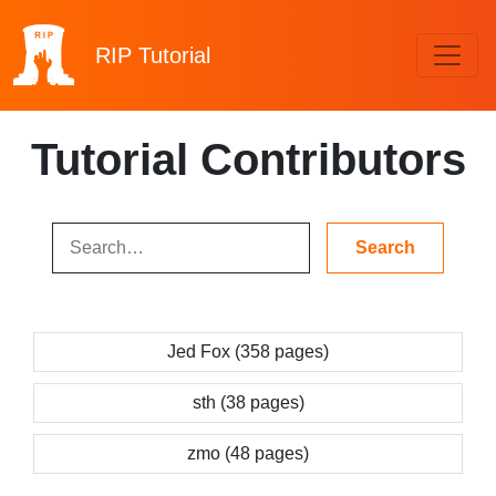
RIP
Tutorial
Tutorial Contributors
Jed Fox (358 pages)
sth (38 pages)
zmo (48 pages)