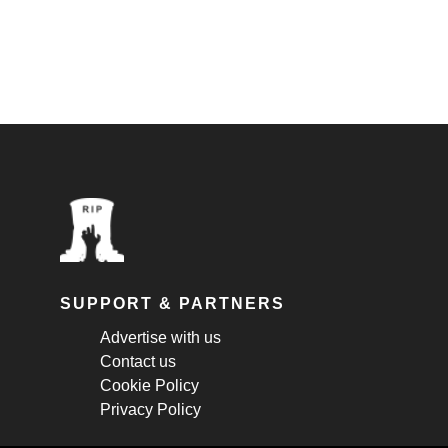
SUPPORT & PARTNERS
Advertise with us
Contact us
Cookie Policy
Privacy Policy