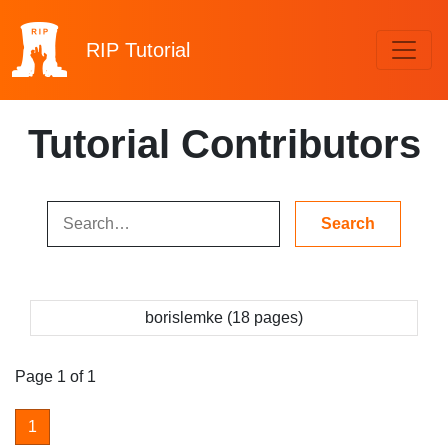
RIP
Tutorial
Tutorial Contributors
borislemke (18 pages)
Page 1 of 1
1