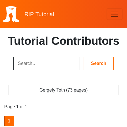
RIP
Tutorial
Tutorial Contributors
Gergely Toth (73 pages)
Page 1 of 1
1