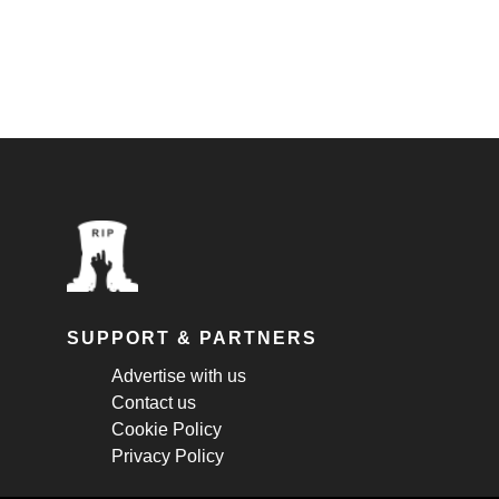
SUPPORT & PARTNERS
Advertise with us
Contact us
Cookie Policy
Privacy Policy