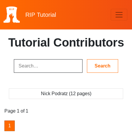
RIP
Tutorial
Tutorial Contributors
Nick Podratz (12 pages)
Page 1 of 1
1