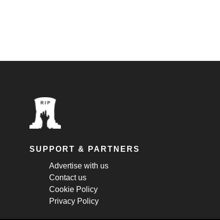
SUPPORT & PARTNERS
Advertise with us
Contact us
Cookie Policy
Privacy Policy