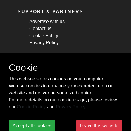
SUPPORT & PARTNERS
Advertise with us
Contact us
Cookie Policy
Privacy Policy
STAY CONNECTED
Cookie
Get monthly updates about new articles,
This website stores cookies on your computer.
cheatsheets, and tricks.
We use cookies to enhance your experience on our
website and deliver personalized content.
Subscribe
For more details on our cookie usage, please review
our
Cookie Policy
and
Privacy Policy
Accept all Cookies
Leave this website