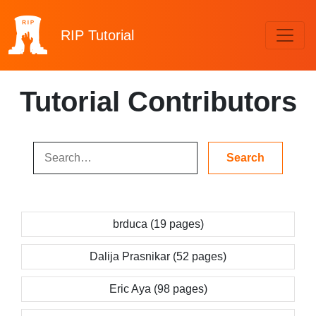
RIP
Tutorial
Tutorial Contributors
brduca (19 pages)
Dalija Prasnikar (52 pages)
Eric Aya (98 pages)