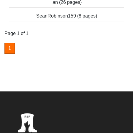
ian (26 pages)
SeanRobinson159 (8 pages)
Page 1 of 1
1