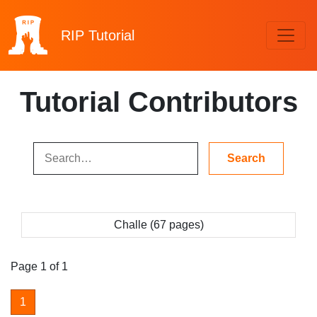
RIP
Tutorial
Tutorial Contributors
Challe (67 pages)
Page 1 of 1
1