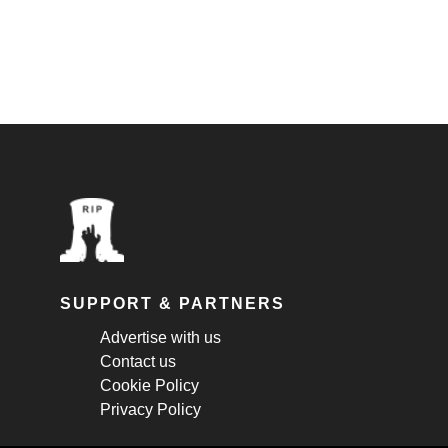
SUPPORT & PARTNERS
Advertise with us
Contact us
Cookie Policy
Privacy Policy