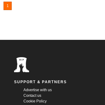
1
SUPPORT & PARTNERS
Advertise with us
Contact us
Cookie Policy