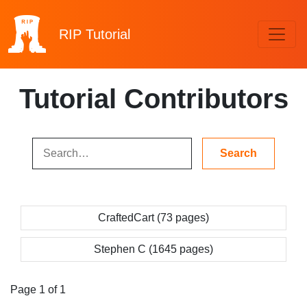
RIP
Tutorial
Tutorial Contributors
CraftedCart (73 pages)
Stephen C (1645 pages)
Page 1 of 1