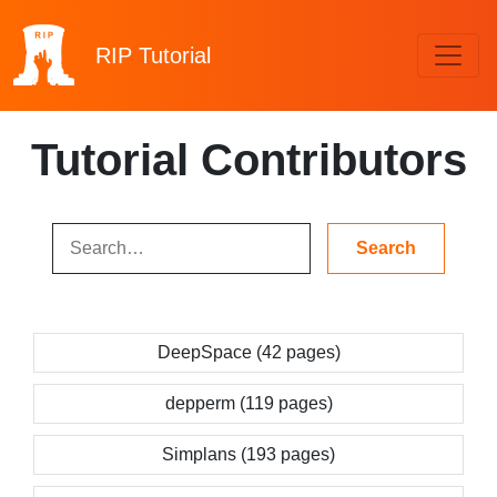
RIP
Tutorial
Tutorial Contributors
DeepSpace (42 pages)
depperm (119 pages)
Simplans (193 pages)