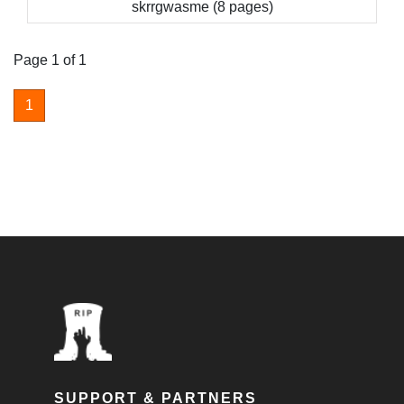
skrrgwasme (8 pages)
Page 1 of 1
1
SUPPORT & PARTNERS