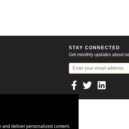
S
STAY CONNECTED
Get monthly updates about new
 and deliver personalized content.