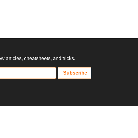
 articles, cheatsheets, and tricks.
Subscribe