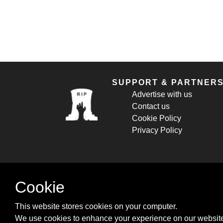
SUPPORT & PARTNER
Advertise with us
Contact us
Cookie Policy
Privacy Policy
Cookie
This website stores cookies on your computer.
We use cookies to enhance your experience on our website