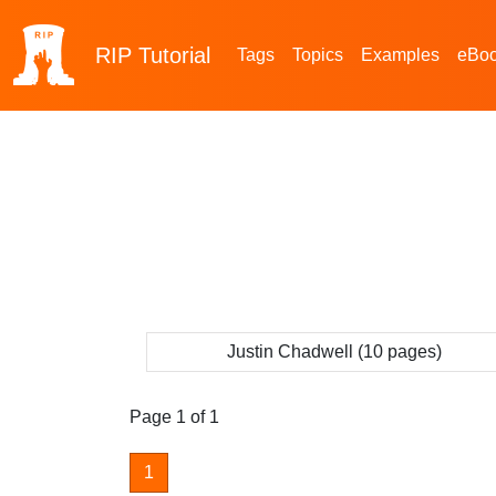
RIP
Tutorial
Tags
Topics
Examples
eBo
Justin Chadwell (10 pages)
Page 1 of 1
1