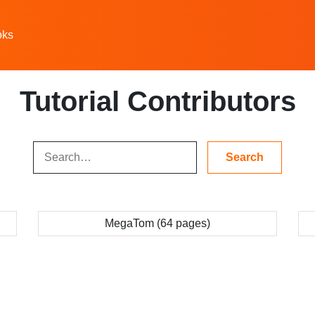
oks
Tutorial Contributors
MegaTom (64 pages)