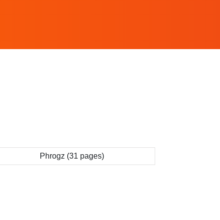
Phrogz (31 pages)