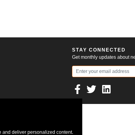
S
STAY CONNECTED
Get monthly updates about new
 and deliver personalized content.