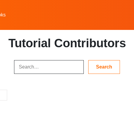
oks
Tutorial Contributors