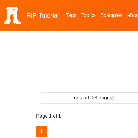
RIP
Tutorial
Tags
Topics
Examples
eBo
roeland (23 pages)
Page 1 of 1
1