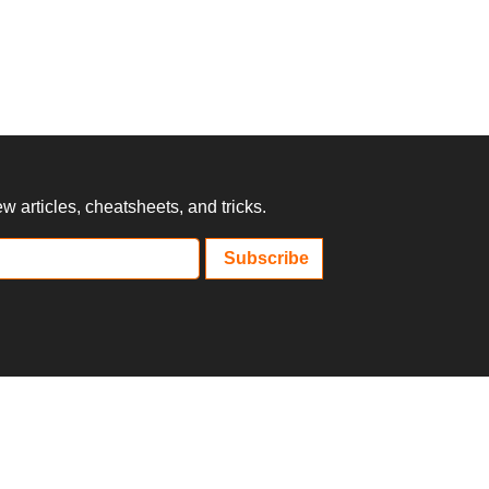
 articles, cheatsheets, and tricks.
Subscribe