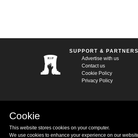
SUPPORT & PARTNER
Advertise with us
Contact us
Cookie Policy
Privacy Policy
Cookie
This website stores cookies on your computer.
We use cookies to enhance your experience on our website