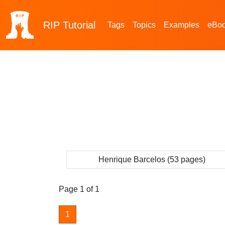
RIP
Tutorial
Tags
Topics
Examples
eBo
Henrique Barcelos (53 pages)
Page 1 of 1
1