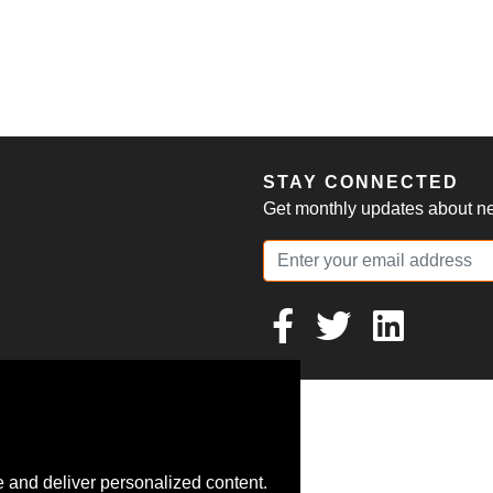
S
STAY CONNECTED
Get monthly updates about new
 and deliver personalized content.