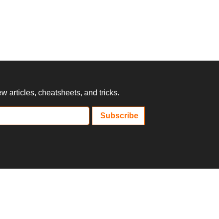
 articles, cheatsheets, and tricks.
Subscribe