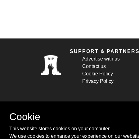
SUPPORT & PARTNER
Advertise with us
Contact us
Cookie Policy
Privacy Policy
Cookie
This website stores cookies on your computer.
We use cookies to enhance your experience on our website