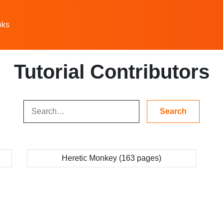
oks
Tutorial Contributors
Heretic Monkey (163 pages)