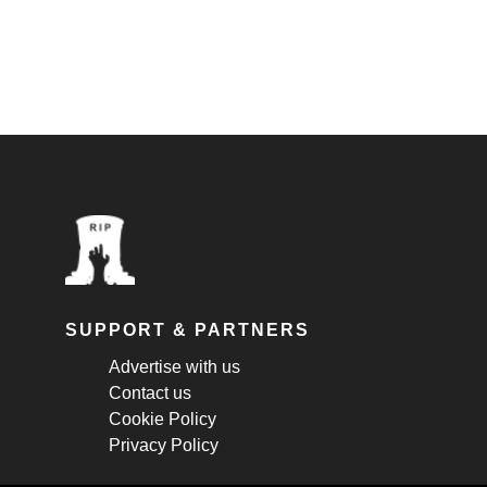
SUPPORT & PARTNERS
Advertise with us
Contact us
Cookie Policy
Privacy Policy