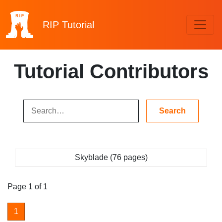
RIP
Tutorial
Tutorial Contributors
Skyblade (76 pages)
Page 1 of 1
1