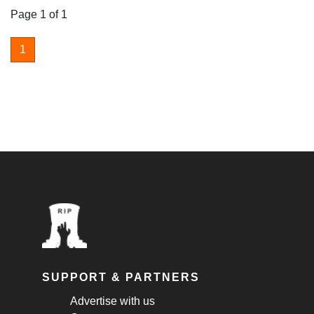
Page 1 of 1
1
SUPPORT & PARTNERS
Advertise with us