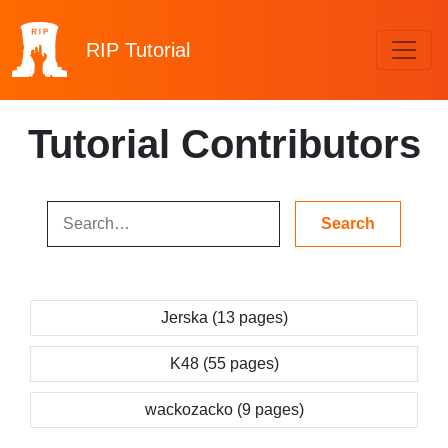
RIP
Tutorial
Tutorial Contributors
Jerska (13 pages)
K48 (55 pages)
wackozacko (9 pages)