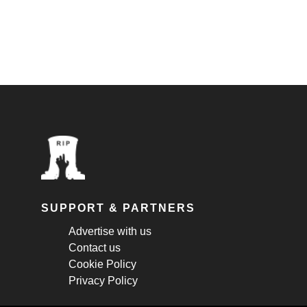
SUPPORT & PARTNERS
Advertise with us
Contact us
Cookie Policy
Privacy Policy