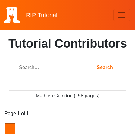
RIP
Tutorial
Tutorial Contributors
Mathieu Guindon (158 pages)
Page 1 of 1
1